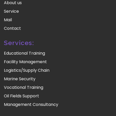
About us
Service
Mail
Contact
Services:
Educational Training
Facility Management
Logistics/Supply Chain
Marine Security
Vocational Training
Oil Fields Support
Management Consultancy