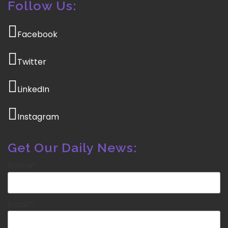
Follow Us:
Facebook
Twitter
LinkedIn
Instagram
Get Our Daily News:
Name*
Email*