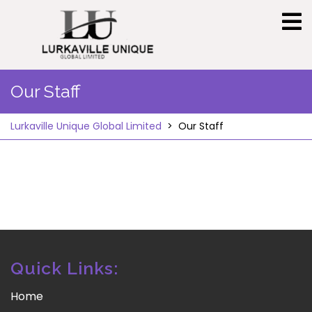
Skip
to
content
Our Staff
Lurkaville Unique Global Limited
>
Our Staff
Quick Links:
Home