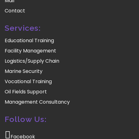
Mail
Contact
Services:
Educational Training
Facility Management
Logistics/Supply Chain
Marine Security
Vocational Training
Oil Fields Support
Management Consultancy
Follow Us:
Facebook