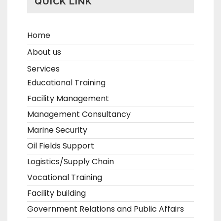
QUICK LINK
Home
About us
Services
Educational Training
Facility Management
Management Consultancy
Marine Security
Oil Fields Support
Logistics/Supply Chain
Vocational Training
Facility building
Government Relations and Public Affairs