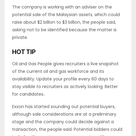
The company is working with an adviser on the
potential sale of the Malaysian assets, which could
raise about $2 billion to $3 billion, the people said,
asking not to be identified because the matter is
private.
HOT TIP
Oil and Gas People gives recruiters a live snapshot
of the current oil and gas workforce and its
availability. Update your profile every 60 days to
stay visible to recruiters as actively looking. Better
for candidates..
Exxon has started sounding out potential buyers,
although sale considerations are at a preliminary
stage and the company could decide against a
transaction, the people said. Potential bidders could