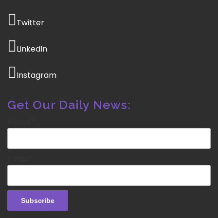
Twitter
LinkedIn
Instagram
Get Our Daily News:
Name*
Email*