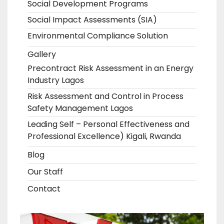
Social Development Programs
Social Impact Assessments (SIA)
Environmental Compliance Solution
Gallery
Precontract Risk Assessment in an Energy
Industry Lagos
Risk Assessment and Control in Process
Safety Management Lagos
Leading Self – Personal Effectiveness and
Professional Excellence) Kigali, Rwanda
Blog
Our Staff
Contact