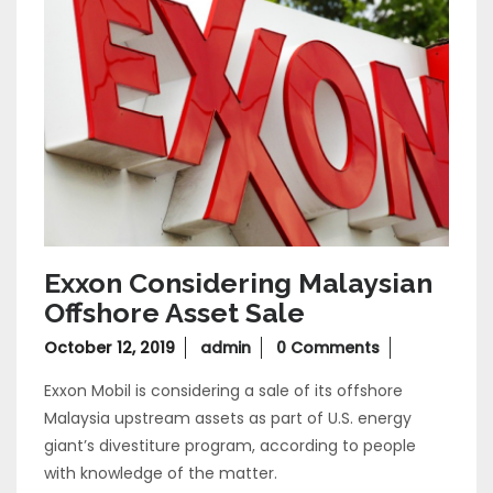
Exxon Considering Malaysian
Offshore Asset Sale
October
October 12, 2019
admin
0 Comments
12,
Exxon Mobil is considering a sale of its offshore
2019
Malaysia upstream assets as part of U.S. energy
giant’s divestiture program, according to people
with knowledge of the matter.