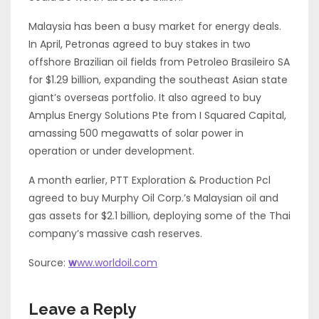
Malaysia has been a busy market for energy deals.
In April, Petronas agreed to buy stakes in two
offshore Brazilian oil fields from Petroleo Brasileiro SA
for $1.29 billion, expanding the southeast Asian state
giant’s overseas portfolio. It also agreed to buy
Amplus Energy Solutions Pte from I Squared Capital,
amassing 500 megawatts of solar power in
operation or under development.
A month earlier, PTT Exploration & Production Pcl
agreed to buy Murphy Oil Corp.’s Malaysian oil and
gas assets for $2.1 billion, deploying some of the Thai
company’s massive cash reserves.
Source:
w
ww.worldoil.com
Leave a Reply