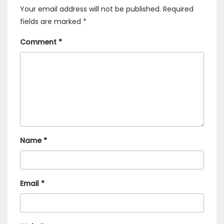
Your email address will not be published.
Required
fields are marked
*
Comment
*
Name
*
Email
*