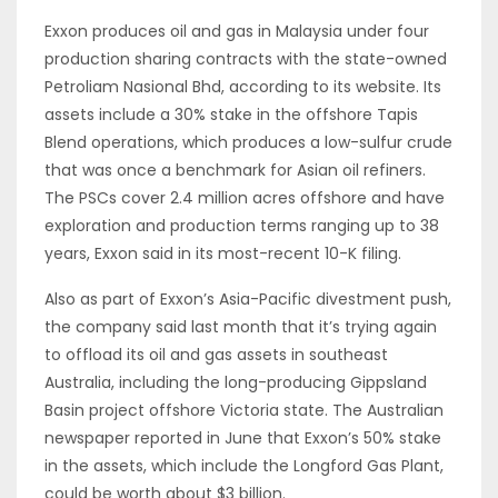
Exxon produces oil and gas in Malaysia under four
production sharing contracts with the state-owned
Petroliam Nasional Bhd, according to its website. Its
assets include a 30% stake in the offshore Tapis
Blend operations, which produces a low-sulfur crude
that was once a benchmark for Asian oil refiners.
The PSCs cover 2.4 million acres offshore and have
exploration and production terms ranging up to 38
years, Exxon said in its most-recent 10-K filing.
Also as part of Exxon’s Asia-Pacific divestment push,
the company said last month that it’s trying again
to offload its oil and gas assets in southeast
Australia, including the long-producing Gippsland
Basin project offshore Victoria state. The Australian
newspaper reported in June that Exxon’s 50% stake
in the assets, which include the Longford Gas Plant,
could be worth about $3 billion.