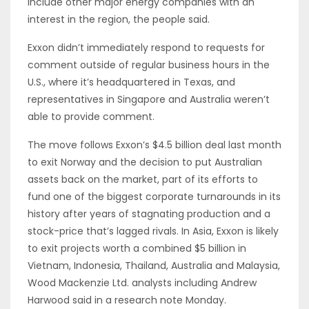
include other major energy companies with an
interest in the region, the people said.
Exxon didn’t immediately respond to requests for
comment outside of regular business hours in the
U.S., where it’s headquartered in Texas, and
representatives in Singapore and Australia weren’t
able to provide comment.
The move follows Exxon’s $4.5 billion deal last month
to exit Norway and the decision to put Australian
assets back on the market, part of its efforts to
fund one of the biggest corporate turnarounds in its
history after years of stagnating production and a
stock-price that’s lagged rivals. In Asia, Exxon is likely
to exit projects worth a combined $5 billion in
Vietnam, Indonesia, Thailand, Australia and Malaysia,
Wood Mackenzie Ltd. analysts including Andrew
Harwood said in a research note Monday.