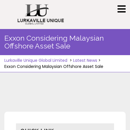
Skip
to
content
Exxon Considering Malaysian
Offshore Asset Sale
Lurkaville Unique Global Limited
>
Latest News
>
Exxon Considering Malaysian Offshore Asset Sale