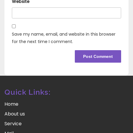
Website
Save my name, email, and website in this browser
for the next time I comment.
Quick Links:
Home
About us
Service